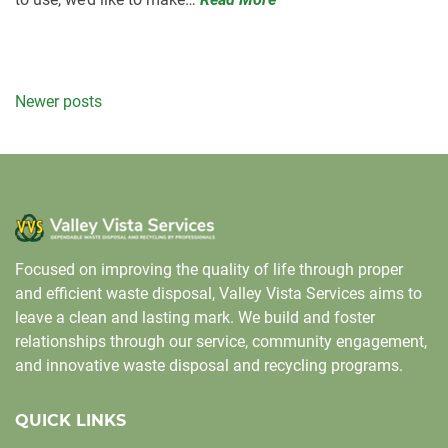
Posts
Newer posts
navigation
Focused on improving the quality of life through proper
and efficient waste disposal, Valley Vista Services aims to
leave a clean and lasting mark. We build and foster
relationships through our service, community engagement,
and innovative waste disposal and recycling programs.
QUICK LINKS