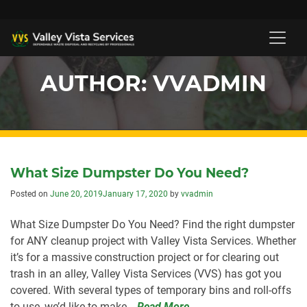
AUTHOR:
VVADMIN
What Size Dumpster Do You Need?
Posted on
June 20, 2019
January 17, 2020
by
vvadmin
What Size Dumpster Do You Need? Find the right dumpster
for ANY cleanup project with Valley Vista Services. Whether
it’s for a massive construction project or for clearing out
trash in an alley, Valley Vista Services (VVS) has got you
covered. With several types of temporary bins and roll-offs
to use, we’d like to make…
Read More