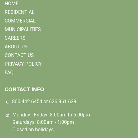
HOME
RESIDENTIAL
COMMERCIAL
MUNICIPALITIES
CAREERS
ABOUT US
CONTACT US
PRIVACY POLICY
FAQ
CONTACT INFO
800-442-6454
or
626-961-6291
Monday - Friday: 8:00am to 5:00pm
Saturdays: 8:00am - 1:00pm
Closed on holidays