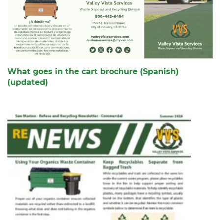
What goes in the cart brochure (Spanish)
(updated)