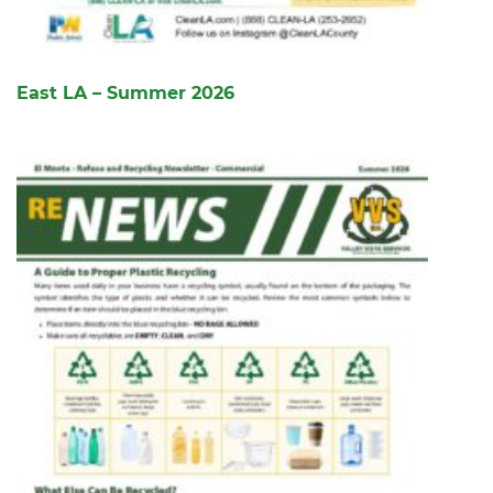
East LA – Summer 2026