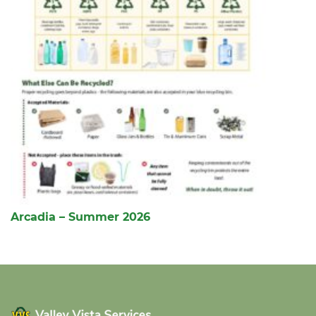
Arcadia – Summer 2026