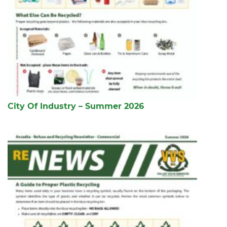
City Of Industry – Summer 2026