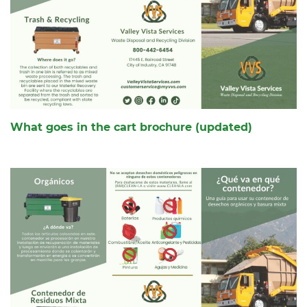
What goes in the cart brochure (updated)