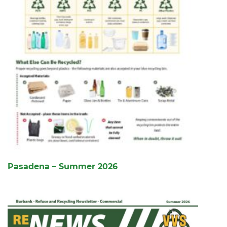
Pasadena – Summer 2026