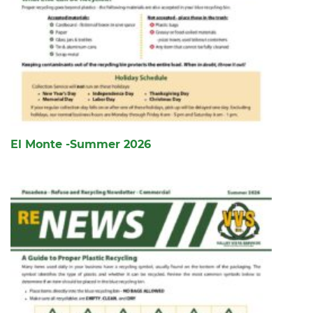
El Monte -Summer 2026