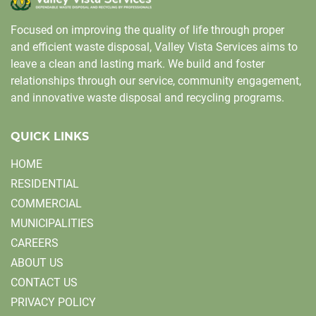
Focused on improving the quality of life through proper
and efficient waste disposal, Valley Vista Services aims to
leave a clean and lasting mark. We build and foster
relationships through our service, community engagement,
and innovative waste disposal and recycling programs.
QUICK LINKS
HOME
RESIDENTIAL
COMMERCIAL
MUNICIPALITIES
CAREERS
ABOUT US
CONTACT US
PRIVACY POLICY