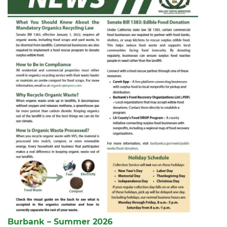
Burbank – Summer 2026