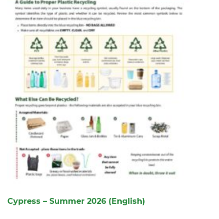
Cypress – Summer 2026 (English)