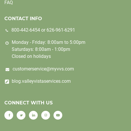
FAQ
CONTACT INFO
800-442-6454
or
626-961-6291
Monday - Friday: 8:00am to 5:00pm
Saturdays: 8:00am - 1:00pm
Closed on holidays
customerservice@myvvs.com
blog.valleyvistaservices.com
CONNECT WITH US