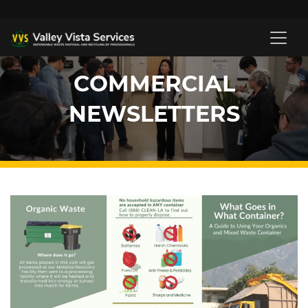
COMMERCIAL
NEWSLETTERS