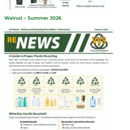
Walnut – Summer 2026