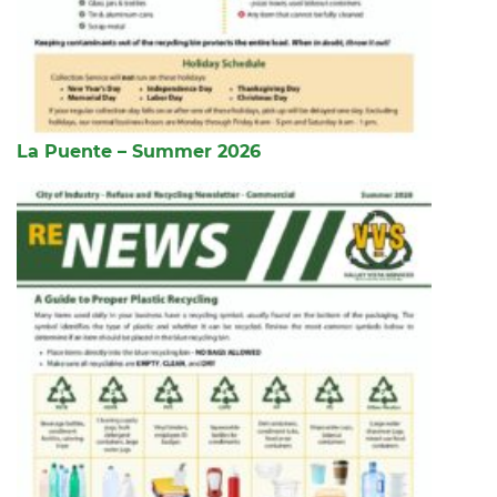
La Puente – Summer 2026