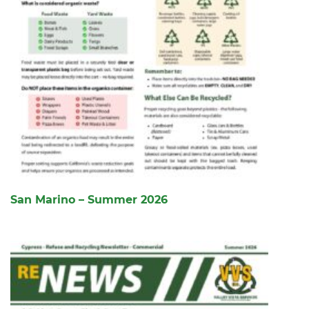
San Marino – Summer 2026