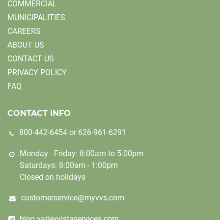
COMMERCIAL
MUNICIPALITIES
CAREERS
ABOUT US
CONTACT US
PRIVACY POLICY
FAQ
CONTACT INFO
800-442-6454
or
626-961-6291
Monday - Friday: 8:00am to 5:00pm
Saturdays: 8:00am - 1:00pm
Closed on holidays
customerservice@myvvs.com
blog.valleyvistaservices.com