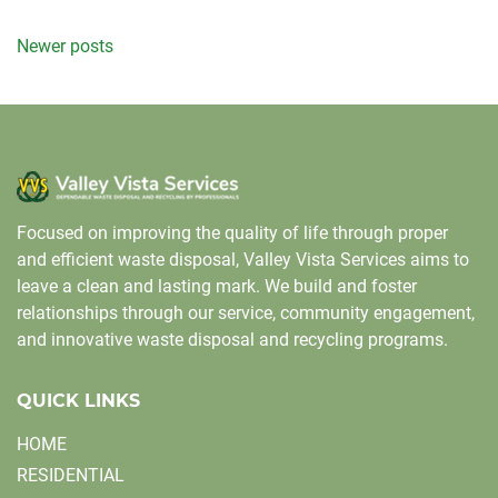
Posts
Newer posts
navigation
Focused on improving the quality of life through proper
and efficient waste disposal, Valley Vista Services aims to
leave a clean and lasting mark. We build and foster
relationships through our service, community engagement,
and innovative waste disposal and recycling programs.
QUICK LINKS
HOME
RESIDENTIAL