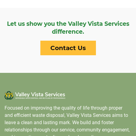
Let us show you the Valley Vista Services
difference.
Contact Us
Focused on improving the quality of life through proper
and efficient waste disposal, Valley Vista Services aims to
leave a clean and lasting mark. We build and foster
relationships through our service, community engagement,