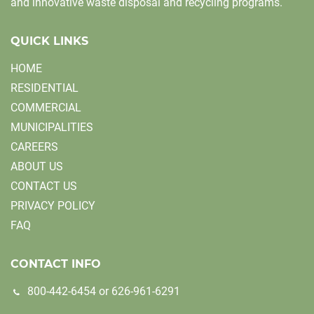
and innovative waste disposal and recycling programs.
QUICK LINKS
HOME
RESIDENTIAL
COMMERCIAL
MUNICIPALITIES
CAREERS
ABOUT US
CONTACT US
PRIVACY POLICY
FAQ
CONTACT INFO
800-442-6454
or
626-961-6291