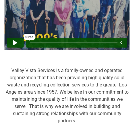
Valley Vista Services is a family-owned and operated
organization that has been providing high-quality solid
waste and recycling collection services to the greater Los
Angeles area since 1957. We believe in our commitment to
maintaining the quality of life in the communities we
serve. That is why we are involved in building and
sustaining strong relationships with our community
partners.