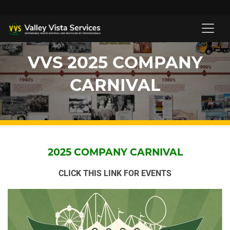
VVS 2025 COMPANY
CARNIVAL
2025 COMPANY CARNIVAL
CLICK THIS LINK FOR EVENTS