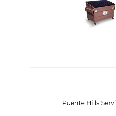
Puente Hills Serv