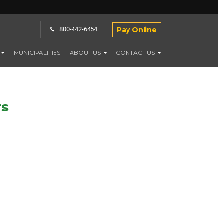
Pay Online
800-442-6454
MUNICIPALITIES
ABOUT US
CONTACT US
rs