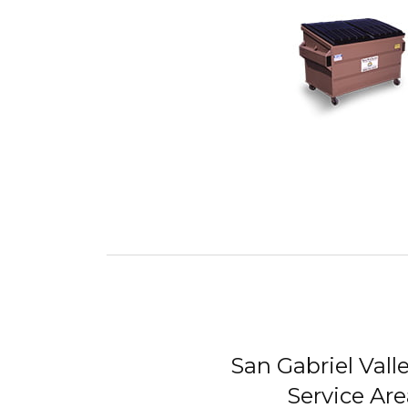
San Gabriel Vall
Service Are