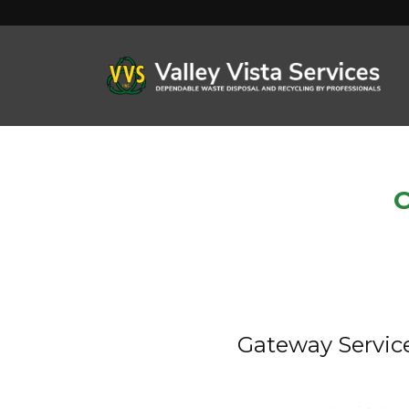
C
Gateway Servic