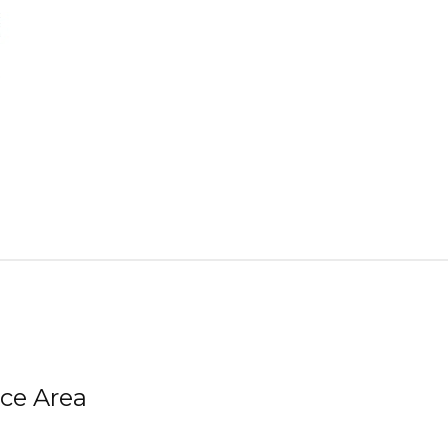
ice Area