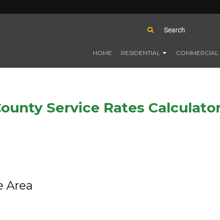
HOME
RESIDENTIAL
COMMERCIAL
ounty Service Rates Calculato
e Area