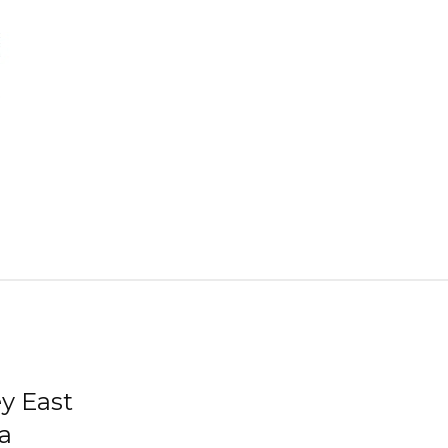
ey East
a