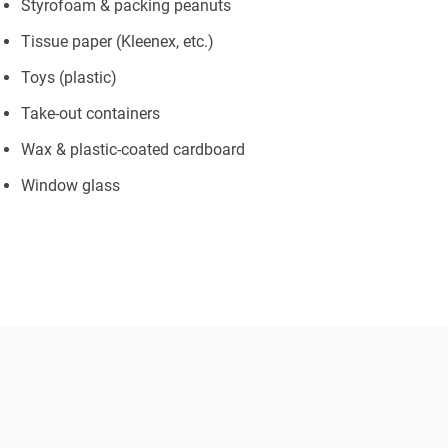
Styrofoam & packing peanuts
Tissue paper (Kleenex, etc.)
Toys (plastic)
Take-out containers
Wax & plastic-coated cardboard
Window glass