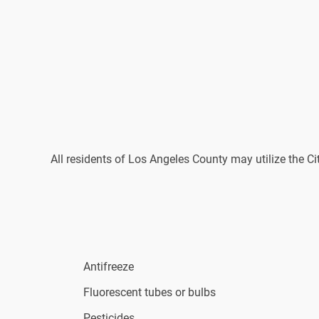
All residents of Los Angeles County may utilize the C
Antifreeze
Fluorescent tubes or bulbs
Pesticides