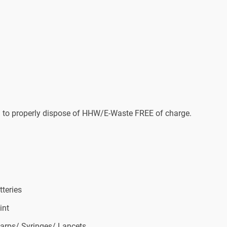
us) to properly dispose of HHW/E-Waste FREE of charge.
tteries
int
arps/ Syringes/ Lancets