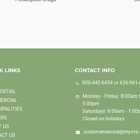
K LINKS
CONTACT INFO
800-442-6454
or
626-961
ENTIAL
Monday - Friday: 8:00am 
ERCIAL
5:00pm
IPALITIES
Saturdays: 8:00am - 1:0
ERS
Closed on holidays
T US
customerservice@myvvs
ACT US