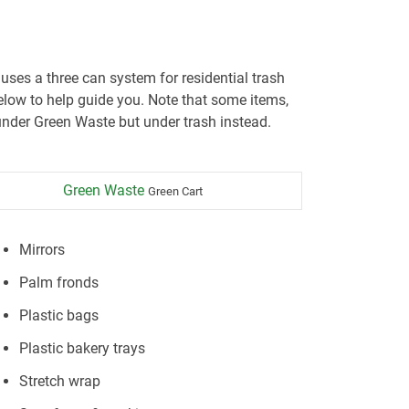
 uses a three can system for residential trash
low to help guide you. Note that some items,
nder Green Waste but under trash instead.
Green Waste
Green Cart
Mirrors
Palm fronds
Plastic bags
Plastic bakery trays
Stretch wrap