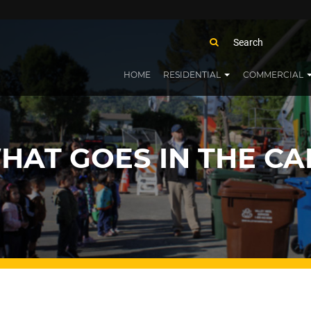
HOME
RESIDENTIAL
COMMERCIAL
HAT GOES IN THE CA