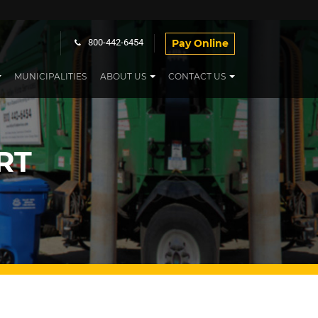
Pay Online
800-442-6454
MUNICIPALITIES
ABOUT US
CONTACT US
RT