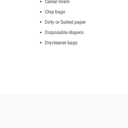
Cereal liners
Chip bags
Dirty or Soiled paper
Disposable diapers
Drycleaner bags