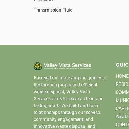
Transmission Fluid
QUIC
HOME
Focused on improving the quality of
RESID
life through proper and efficient
waste disposal, Valley Vista
COMM
Services aims to leave a clean and
MUNIC
lasting mark. We build and foster
CARE
relationships through our service,
ABOU
community engagement, and
CONT
innovative waste disposal and