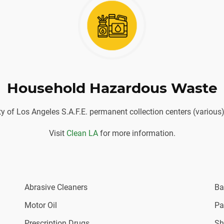
Household Hazardous Waste
ity of Los Angeles S.A.F.E. permanent collection centers (vario
Visit
Clean LA
for more information.
Abrasive Cleaners
Ba
Motor Oil
Pa
Prescription Drugs
Sh