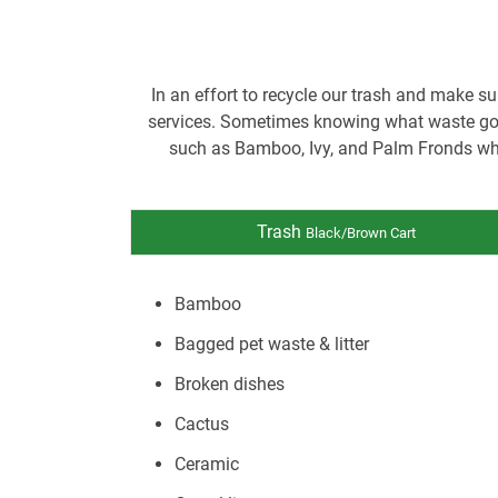
In an effort to recycle our trash and make su
services. Sometimes knowing what waste goes
such as Bamboo, Ivy, and Palm Fronds whi
Trash
Black/Brown Cart
Bamboo
Bagged pet waste & litter
Broken dishes
Cactus
Ceramic