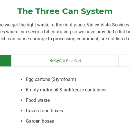
The Three Can System
re we get the right waste to the right place; Valley Vista Services
 where can seem a bit confusing so we have provided a list be
ch can cause damage to processing equipment, are not listed u
Recycle
Blue Cart
Egg cartons (Styrofoam)
Empty motor oil & antifreeze containers
Food waste
frozen food boxes
Garden hoses