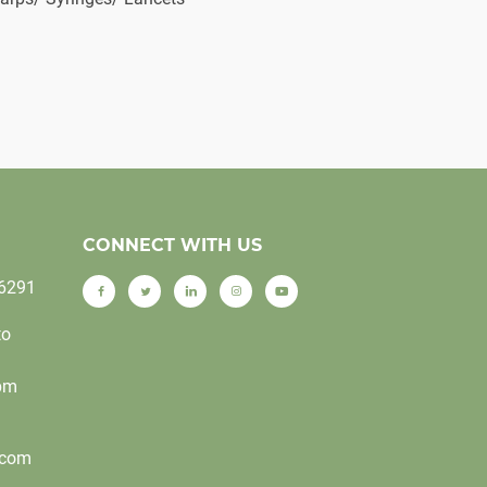
CONNECT WITH US
-6291
to
0pm
.com