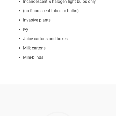
Incandescent & halogen light bulbs only
(no fluorescent tubes or bulbs)
Invasive plants
Ivy
Juice cartons and boxes
Milk cartons
Mini-blinds